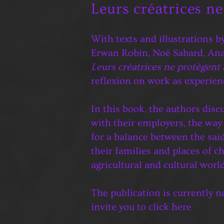
Leurs créatrices n
With texts and illustrations b
Erwan Robin, Noé Sabard, An
Leurs créatrices ne protègent
reflexion on work as experien
In this book, the authors disc
with their employers, the way 
for a balance between the said 
their families and places of c
agricultural and cultural world
The publication is currently no
invite you to click
here