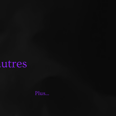
autres
Plus...