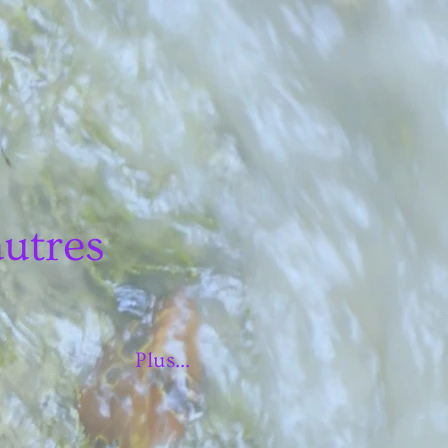
autres
Plus...