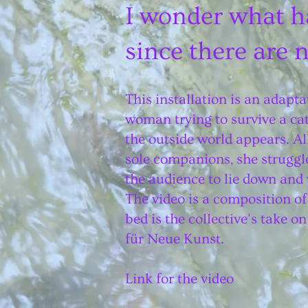
I wonder what h
since there are
This installation is an adapt
woman trying to survive a cat
the outside world appears. All
sole companions, she struggle
the audience to lie down and 
The video is a composition of
bed is the collective's take 
für Neue Kunst
.
Link for the video