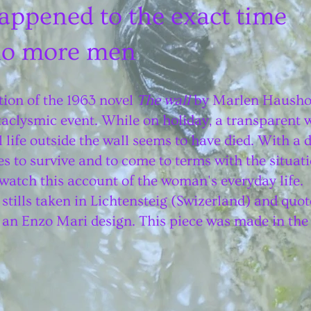
appened to the exact time
 no more men
ation of the 1963 novel
The wall
by Marlen Haushofe
aclysmic event. While on holiday, a transparent wa
 life outside the wall seems to have died. With a d
s to survive and to come to terms with the situati
watch this account of the woman's everyday life.
 stills taken in Lichtensteig (Swizerland) and quot
on an Enzo Mari design. This piece was made in the