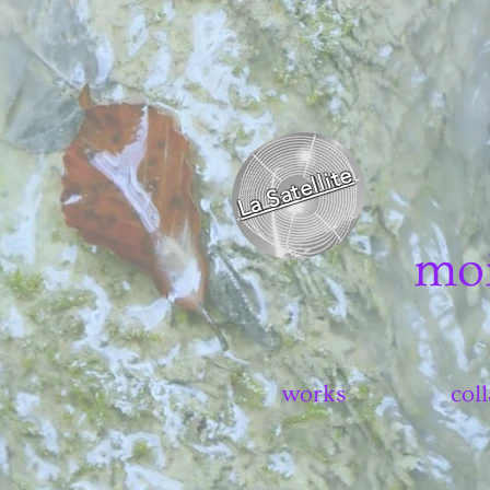
La Satellite
mo
works
col