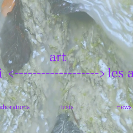
art
les 
i
<------------------->
laborations
texts
news