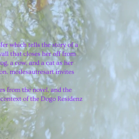
r which tells the story of a
ll that closes her off from
og, a cow, and a cat as her
on. moilesautresart invites
es from the novel, and the
 context of the
Dogo Residenz